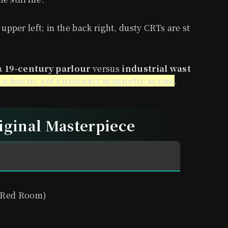
 upper left; in the back right, dusty CRTs are st
 a
19-century parlour
versus
industrial wast
 a hectic yet curiously magnetic scene
.
riginal Masterpiece
 Red Room)