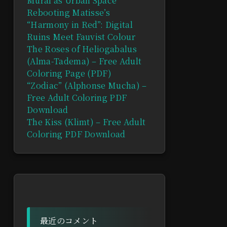
Mural as Urban Space
Rebooting Matisse’s
“Harmony in Red”: Digital
Ruins Meet Fauvist Colour
The Roses of Heliogabalus
(Alma-Tadema) – Free Adult
Coloring Page (PDF)
“Zodiac” (Alphonse Mucha) –
Free Adult Coloring PDF
Download
The Kiss (Klimt) – Free Adult
Coloring PDF Download
最近のコメント