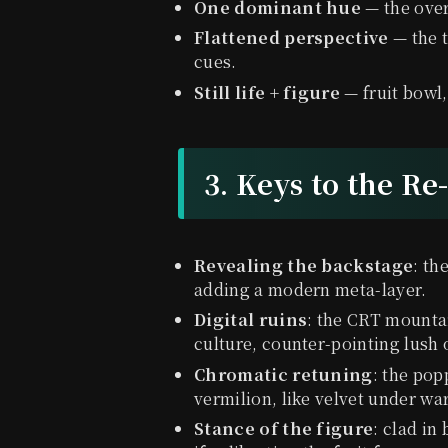
One dominant hue
— the over
Flattened perspective
— the t
cues.
Still life + figure
— fruit bowl,
3. Keys to the Re
Revealing the backstage
: th
adding a modern meta-layer.
Digital ruins
: the CRT mounta
culture, counter-pointing lush
Chromatic retuning
: the pop
vermilion, like velvet under wa
Stance of the figure
: clad in