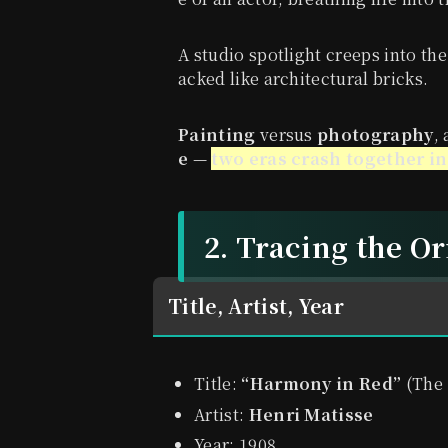
A studio spotlight creeps into the
acked like architectural bricks.
Painting
versus
photography
,
e
—
two eras crash together in
2. Tracing the O
Title, Artist, Year
Title:
“Harmony in Red”
(The
Artist:
Henri Matisse
Year: 1908