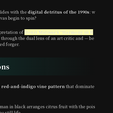
lides with the
digital detritus of the 1990s
: w
nvas begin to spin?
pretation of
Henri Matisse’s “Harmony in R
 through the dual lens of an art critic and — be
ed forger.
ons
e
red-and-indigo vine pattern
that dominate
man in black arranges citrus fruit with the pois
e still life.