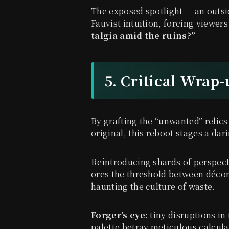
The exposed spotlight — an outsi
Fauvist intuition, forcing viewers
talgia amid the ruins?”
5. Critical Wrap
By grafting the “unwanted” relics
original, this reboot stages a dar
Reintroducing shards of perspect
ores the threshold between décor
haunting the culture of waste.
Forger’s eye
: tiny disruptions 
palette betray meticulous calcula