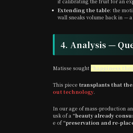
if calibrating the fruit for an e
Extending the table
: the moti
wall sneaks volume back in — a
4. Analysis — Qu
Matisse sought
“happiness thro
This piece
transplants that the
out technology
.
In our age of mass-production an
usk of a
“beauty already cons
e of
“preservation and re-pla