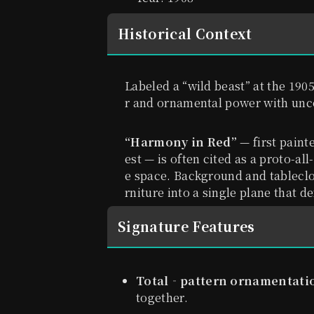
Historical Context
Labeled a “wild beast” at the 19
r and ornamental power with un
“Harmony in Red”
— first paint
est — is often cited as a proto-al
e space. Background and tableclo
rniture into a single plane that d
Signature Features
Total‐pattern ornamentati
together.