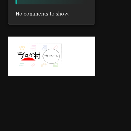
No comments to show.