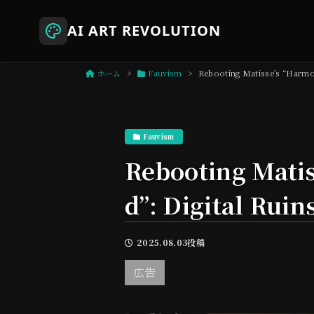
AI ART REVOLUTION
ホーム
Fauvism
Rebooting Matisse’s “Harmon
Fauvism
Rebooting Matis
d”: Digital Ruin
2025.08.03投稿
広告