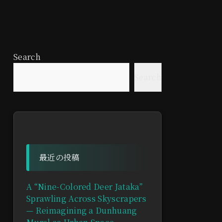
Search
Search
最近の投稿
A “Nine-Colored Deer Jataka”
Sprawling Across Skyscrapers
— Reimagining a Dunhuang