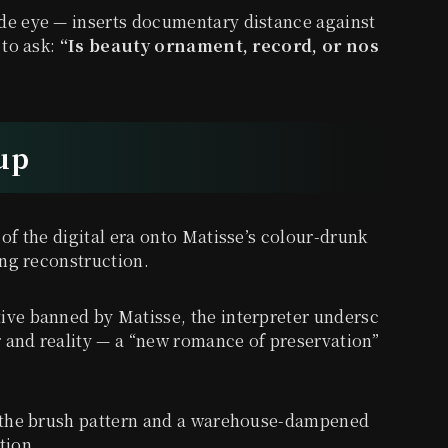
de eye — inserts documentary distance against
 to ask:
“Is beauty ornament, record, or nos
-up
 of the digital era onto Matisse’s colour-drunk
ing reconstruction.
ive banned by Matisse, the interpreter undersc
 and reality — a “new romance of preservation”
in the brush pattern and a warehouse-dampened
tion.