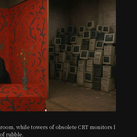
 room, while towers of obsolete CRT monitors l
of rubble.