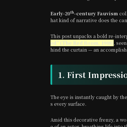
th
Early-20
-century Fauvism
col
hat kind of narrative does the ca
This post unpacks a bold re-inter
ed” (The Red Room, 1908)
, seen
hind the curtain — an accomplish
1. First Impressi
The eye is instantly caught by th
s every surface.
Amid this decorative frenzy, a wo
e of an actor, breathing life into th