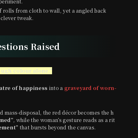
xperiment.
f rolls from cloth to wall, yet a angled back
 clever tweak.
estions Raised
ugh colour alone.”
atre of happiness
into a
graveyard of worn-
d mass-disposal, the red décor becomes the h
umed”
, while the woman’s gesture reads as a rit
cement”
that bursts beyond the canvas.