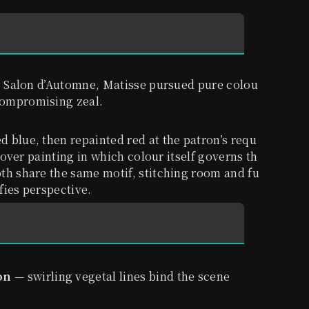
05 Salon d’Automne, Matisse pursued pure colou
compromising zeal.
ed blue, then repainted red at the patron’s requ
l-over painting in which colour itself governs th
th share the same motif, stitching room and fu
efies perspective.
on
— swirling vegetal lines bind the scene