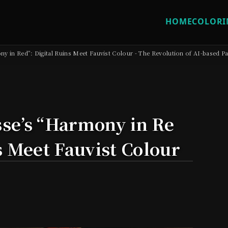
HOME
COLORI
y in Red”: Digital Ruins Meet Fauvist Colour - The Revolution of AI-based Pa
se’s “Harmony in Re
s Meet Fauvist Colour