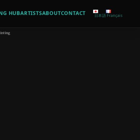
NG HUB
ARTISTS
ABOUT
CONTACT
日本語
Français
inting