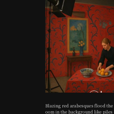
Blazing red arabesques flood the
oom in the background like piles 