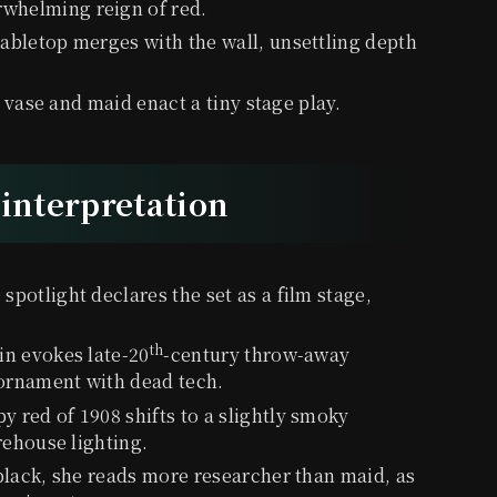
whelming reign of red.
abletop merges with the wall, unsettling depth
 vase and maid enact a tiny stage play.
-interpretation
e spotlight declares the set as a film stage,
th
in evokes late-20
-century throw-away
 ornament with dead tech.
py red of 1908 shifts to a slightly smoky
rehouse lighting.
 black, she reads more researcher than maid, as